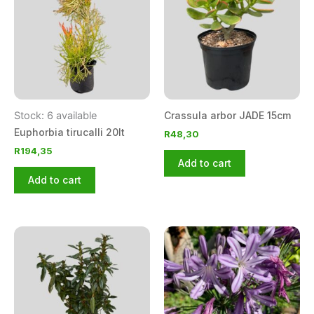
Stock: 6 available
Crassula arbor JADE 15cm
Euphorbia tirucalli 20lt
R
48,30
R
194,35
Add to cart
Add to cart