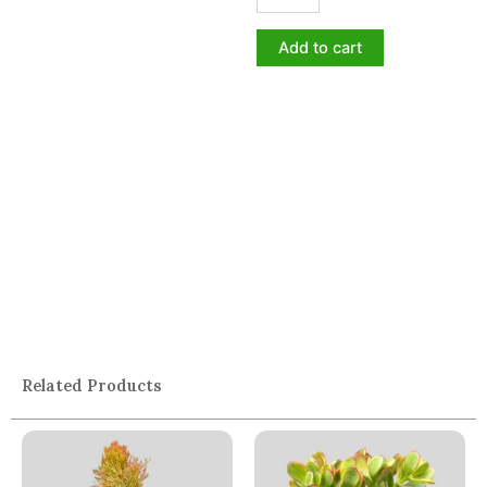
Add to cart
Related Products