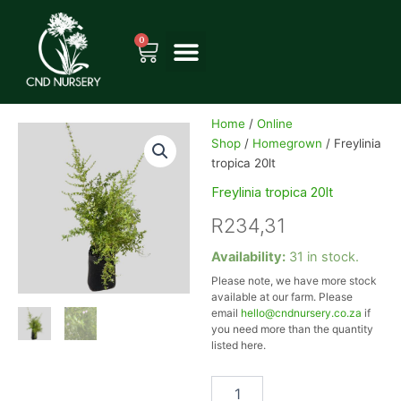
Skip
to
0
Cart
content
Home
/
Online
Shop
/
Homegrown
/ Freylinia
tropica 20lt
Freylinia tropica 20lt
R
234,31
Freylinia
Availability:
31 in stock.
tropica
Please note, we have more stock
20lt
available at our farm. Please
quantity
email
hello@cndnursery.co.za
if
you need more than the quantity
listed here.