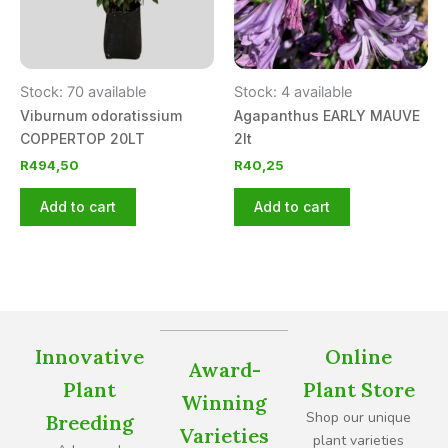
Stock: 70 available
Stock: 4 available
Viburnum odoratissium
Agapanthus EARLY MAUVE
COPPERTOP 20LT
2lt
R
494,50
R
40,25
Add to cart
Add to cart
Innovative
Online
Award-
Plant
Plant Store
Winning
Shop our unique
Breeding
Varieties
plant varieties