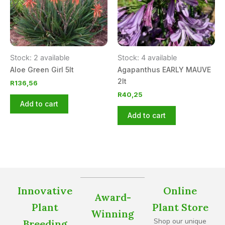
Stock: 2 available
Stock: 4 available
Aloe Green Girl 5lt
Agapanthus EARLY MAUVE
2lt
R
136,56
R
40,25
Add to cart
Add to cart
Innovative
Online
Award-
Plant
Plant Store
Winning
Shop our unique
Breeding