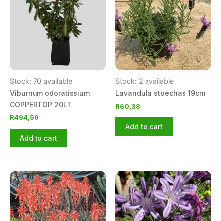
Stock: 70 available
Stock: 2 available
Viburnum odoratissium
Lavandula stoechas 19cm
COPPERTOP 20LT
R
60,38
R
494,50
Add to cart
Add to cart