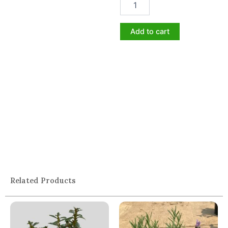
Add to cart
Related Products