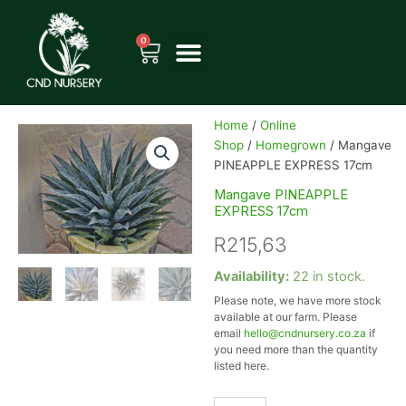
Skip
to
0
Cart
content
Home
/
Online
Shop
/
Homegrown
/ Mangave
PINEAPPLE EXPRESS 17cm
Mangave PINEAPPLE
EXPRESS 17cm
R
215,63
Mangave
Availability:
22 in stock.
PINEAPPLE
Please note, we have more stock
EXPRESS
available at our farm. Please
17cm
email
hello@cndnursery.co.za
if
quantity
you need more than the quantity
listed here.