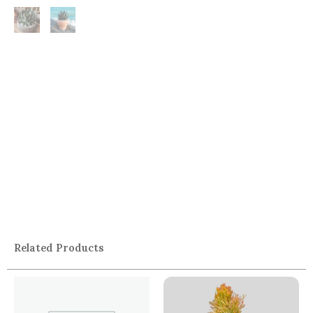
Related Products