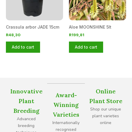
Crassula arbor JADE 15cm
Aloe MOONSHINE 5lt
R
48,30
R
199,81
Add to cart
Add to cart
Innovative
Online
Award-
Plant
Plant Store
Winning
Shop our unique
Breeding
Varieties
plant varieties
Advanced
Internationally
online
breeding
recognised