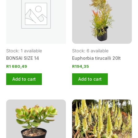
Stock: 1 available
Stock: 6 available
BONSAI SIZE 14
Euphorbia tirucalli 20lt
R
1 680,49
R
194,35
Add to cart
Add to cart