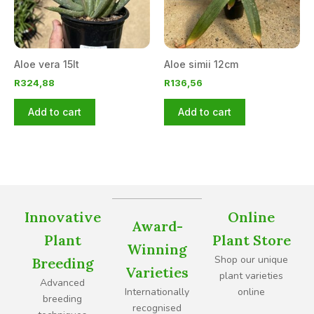
Aloe vera 15lt
Aloe simii 12cm
R
324,88
R
136,56
Add to cart
Add to cart
Innovative
Online
Award-
Plant
Plant Store
Winning
Shop our unique
Breeding
Varieties
plant varieties
Advanced
Internationally
online
breeding
recognised