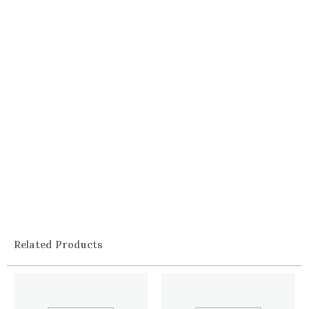
Related Products