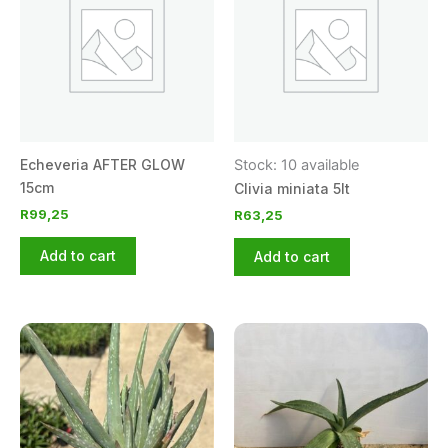
Echeveria AFTER GLOW
Stock: 10 available
15cm
Clivia miniata 5lt
R
99,25
R
63,25
Add to cart
Add to cart