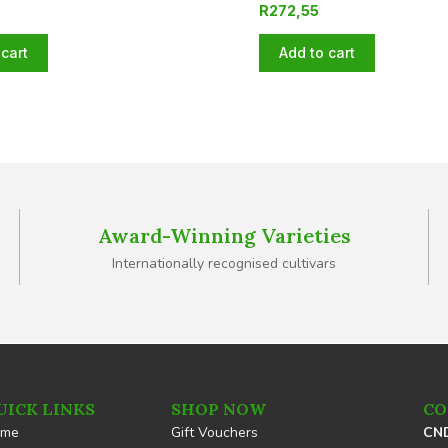
R
272,55
cart
Add to cart
Award-Winning Varieties
Internationally recognised cultivars
UICK LINKS
SHOP NOW
CO
ome
Gift Vouchers
CND