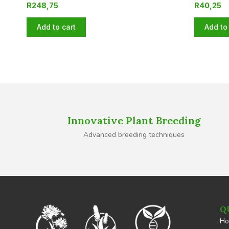
R
248,75
R
40,25
Add to cart
Add to 
Innovative Plant Breeding
Advanced breeding techniques
Q
H