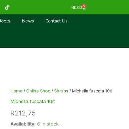
T
0
Cart
R
0,00
i
k
t
Roots
News
Contact Us
o
k
Home
/
Online Shop
/
Shrubs
/ Michelia fuscata 10lt
Michelia fuscata 10lt
R
212,75
Michelia
Availability:
6 in stock
fuscata