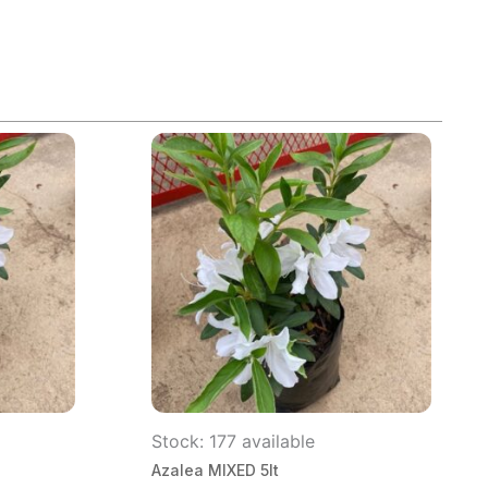
Stock: 177 available
Azalea MIXED 5lt