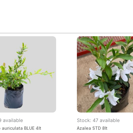
9 available
Stock: 47 available
auriculata BLUE 4lt
Azalea STD 8lt