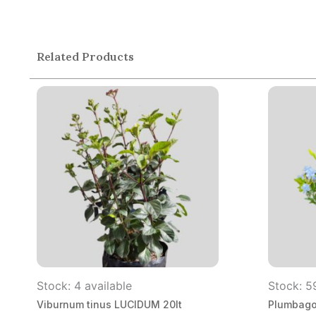
Related Products
Stock: 4 available
Stock: 5
Viburnum tinus LUCIDUM 20lt
Plumbago 