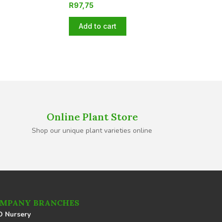
R
97,75
Add to cart
Online Plant Store
Shop our unique plant varieties online
MPANY BRANCHES
 Nursery