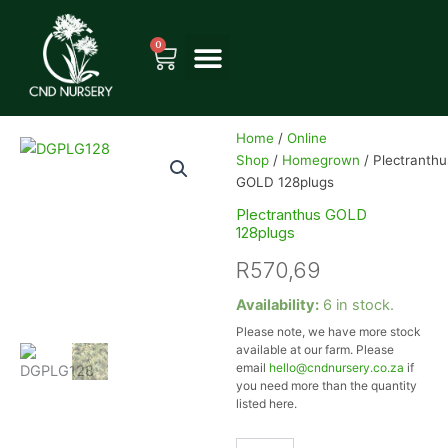
Skip
to
0
Cart
content
Home
/
Online
Shop
/
Homegrown
/ Plectranthu
GOLD 128plugs
Plectranthus GOLD
128plugs
R
570,69
Plectranthus
Availability:
6 in stock.
GOLD
Please note, we have more stock
128plugs
available at our farm. Please
quantity
email
hello@cndnursery.co.za
if
you need more than the quantity
listed here.