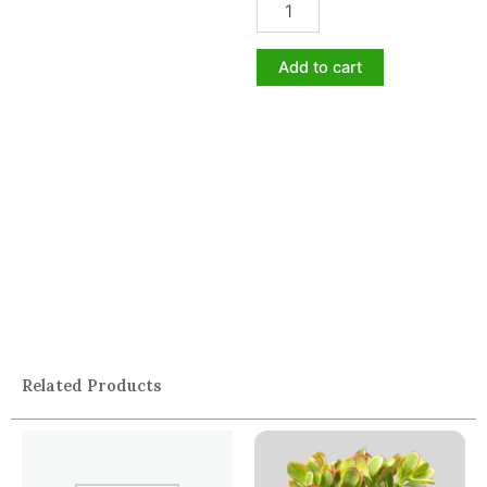
Add to cart
Related Products