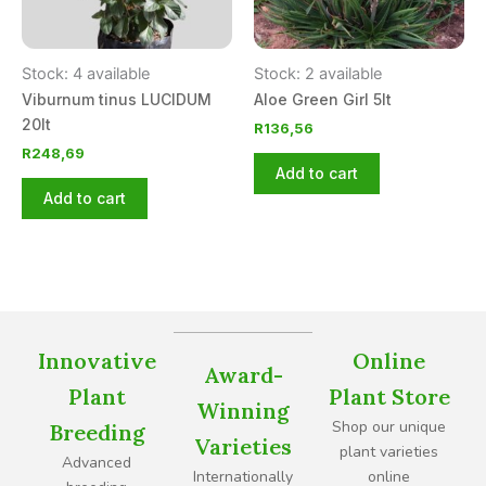
Stock: 4 available
Stock: 2 available
Viburnum tinus LUCIDUM
Aloe Green Girl 5lt
20lt
R
136,56
R
248,69
Add to cart
Add to cart
Innovative
Online
Award-
Plant
Plant Store
Winning
Shop our unique
Breeding
Varieties
plant varieties
Advanced
Internationally
online