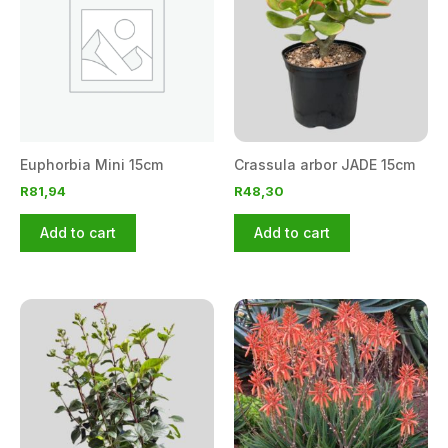
Euphorbia Mini 15cm
Crassula arbor JADE 15cm
R
81,94
R
48,30
Add to cart
Add to cart