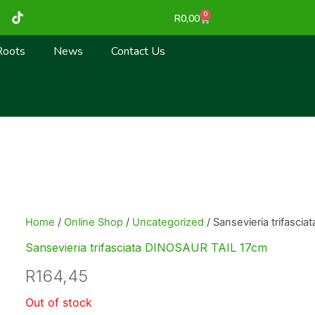
T
0
Cart
R
0,00
i
k
t
Roots
News
Contact Us
o
k
Home
/
Online Shop
/
Uncategorized
/ Sansevieria trifasci
Sansevieria trifasciata DINOSAUR TAIL 17cm
R
164,45
Out of stock