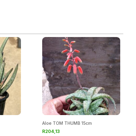
Aloe TOM THUMB 15cm
R
204,13