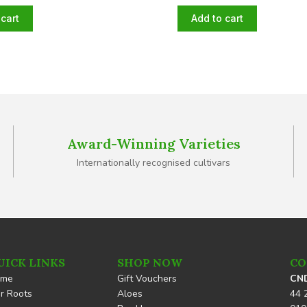
cart
Add to cart
Award-Winning Varieties
Internationally recognised cultivars
UICK LINKS
SHOP NOW
CO
ome
Gift Vouchers
CND
r Roots
Aloes
44 