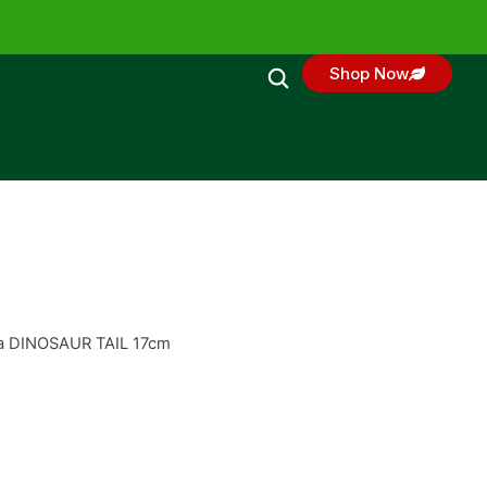
Shop Now
ata DINOSAUR TAIL 17cm