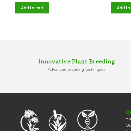
Add to cart
Add to 
Innovative Plant Breeding
Advanced breeding techniques
Q
H
Ou