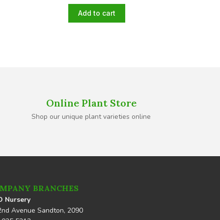
Add to cart
Online Plant Store
Shop our unique plant varieties online
MPANY BRANCHES
 Nursery
2nd Avenue Sandton, 2090