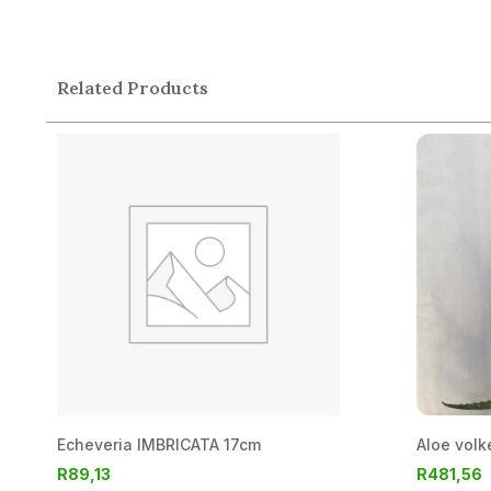
Related Products
Echeveria IMBRICATA 17cm
Aloe volk
R
89,13
R
481,56