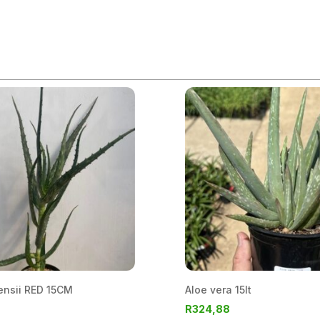
ensii RED 15CM
Aloe vera 15lt
R
324,88