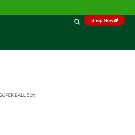
Shop Now
 SUPER BALL 50lt