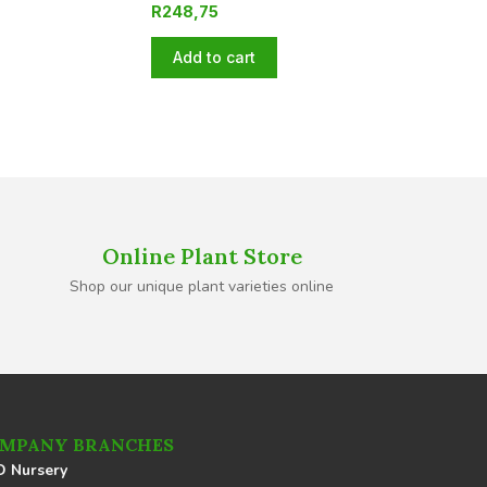
R
248,75
Add to cart
Online Plant Store
Shop our unique plant varieties online
MPANY BRANCHES
 Nursery