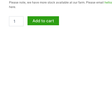
Please note, we have more stock available at our farm. Please email
hell
SUPER
here.
BALL
50lt
quantity
Add to cart