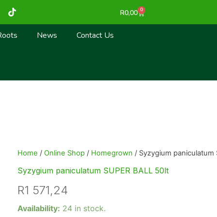
T
0
Cart
R
0,00
i
k
t
Roots
News
Contact Us
o
k
Home
/
Online Shop
/
Homegrown
/ Syzygium paniculatum
Syzygium paniculatum SUPER BALL 50lt
R
1 571,24
Syzygium
Availability:
24 in stock.
paniculatum