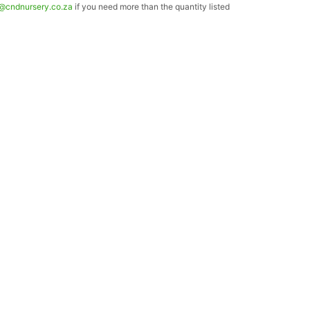
o@cndnursery.co.za
if you need more than the quantity listed