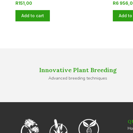
R
151,00
R
6 956,
Add to cart
Add to 
Innovative Plant Breeding
Advanced breeding techniques
Q
H