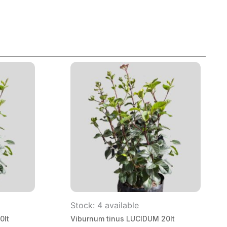
Stock: 4 available
0lt
Viburnum tinus LUCIDUM 20lt