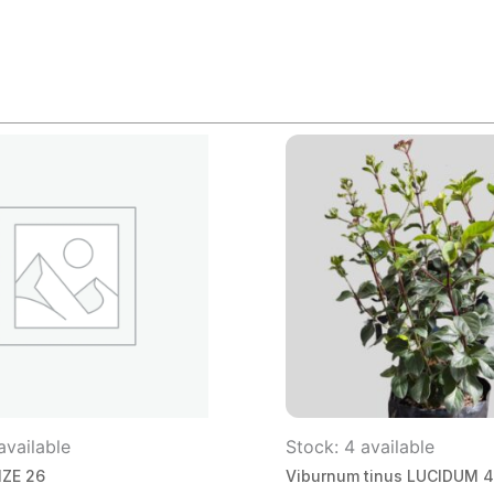
available
Stock: 4 available
IZE 26
Viburnum tinus LUCIDUM 4