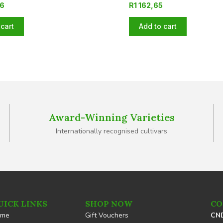
06
R
1 162,65
cart
Add to cart
Award-Winning Varieties
Internationally recognised cultivars
UICK LINKS
SHOP NOW
CO
ome
Gift Vouchers
CND