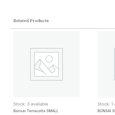
Related Products
Stock: 3 available
Stock: 1 
Bonsai Terracotta SMALL
BONSAI S