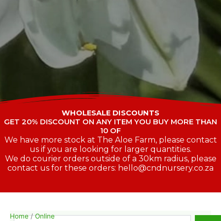
WHOLESALE DISCOUNTS
GET 20% DISCOUNT ON ANY ITEM YOU BUY MORE THAN
10 OF
We have more stock at The Aloe Farm, please contact
us if you are looking for larger quantities.
We do courier orders outside of a 30km radius, please
contact us for these orders: hello@cndnursery.co.za
Home
/
Online
Search