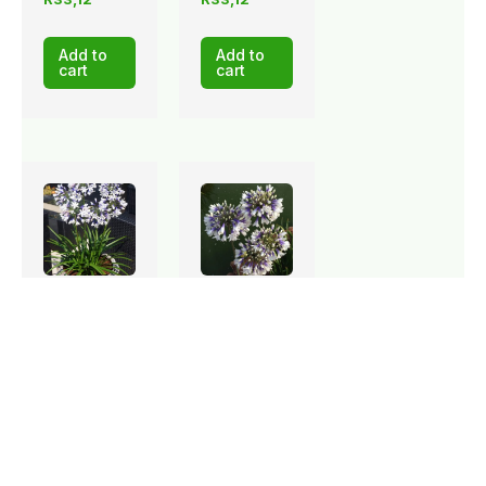
Add to
Add to
cart
cart
Stock: 139
Stock: 89
available
available
Agapanthus
Agapanthus
TWIST
Twister
AGAIN 17cm
17cm
R
112,13
R
87,75
Add to
Add to