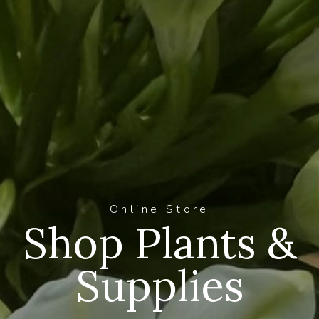
Online Store
Shop Plants &
Supplies