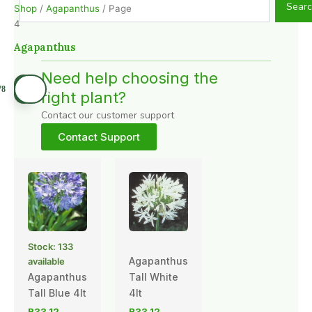
Sear
Shop
/
Agapanthus
/ Page
4
Agapanthus
Need help choosing the
right plant?
Contact our customer support
Contact Support
Stock: 133
Agapanthus
available
Agapanthus
Tall White
Tall Blue 4lt
4lt
R
33,12
R
33,12