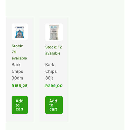
Stock:
Stock: 12
79
available
available
Bark
Bark
Chips
Chips
30dm
80lt
R
155,25
R
299,00
Add
Add
to
to
cart
cart