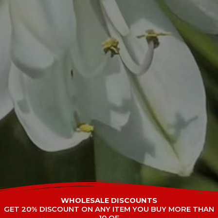
WHOLESALE DISCOUNTS
GET 20% DISCOUNT ON ANY ITEM YOU BUY MORE THAN