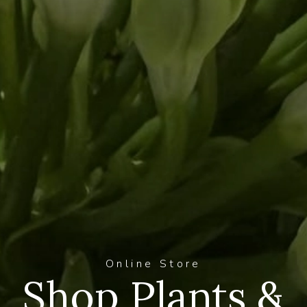
Online Store
Shop Plants &