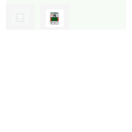
Stock: 2
Stock: 16
available
available
Bonsai
Clivia
Soil
Mix
20dm
30dm
R
144,90
R
59,80
Add
Add
to
to
cart
cart