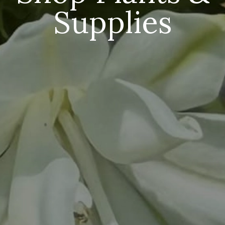
Supplies