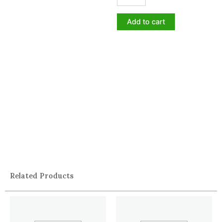
Add to cart
Related Products