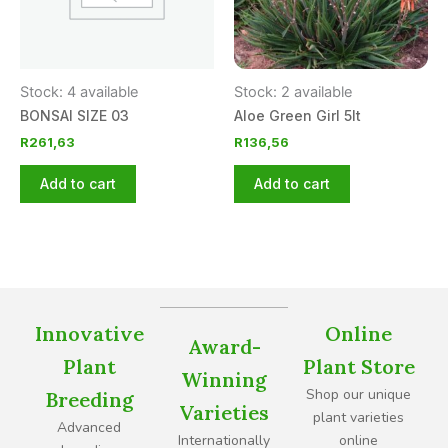
Stock: 4 available
Stock: 2 available
BONSAI SIZE 03
Aloe Green Girl 5lt
R
261,63
R
136,56
Add to cart
Add to cart
Innovative
Online
Award-
Plant
Plant Store
Winning
Shop our unique
Breeding
Varieties
plant varieties
Advanced
Internationally
online