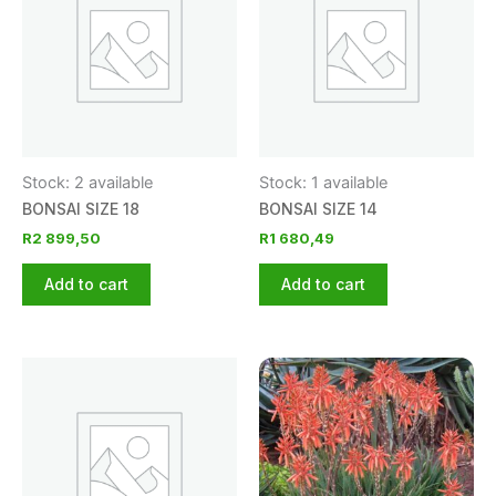
Stock: 2 available
Stock: 1 available
BONSAI SIZE 18
BONSAI SIZE 14
R
2 899,50
R
1 680,49
Add to cart
Add to cart