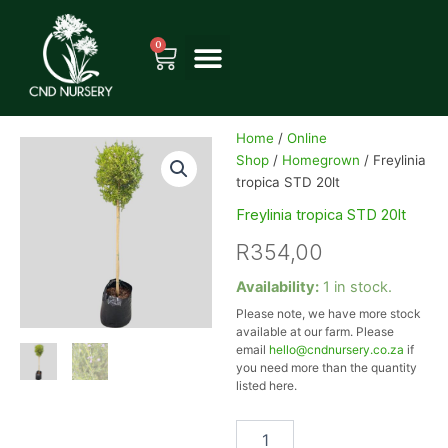
Skip
to
0
Cart
content
Home
/
Online
Shop
/
Homegrown
/ Freylinia
tropica STD 20lt
Freylinia tropica STD 20lt
R
354,00
Freylinia
Availability:
1 in stock.
tropica
Please note, we have more stock
STD
available at our farm. Please
20lt
email
hello@cndnursery.co.za
if
quantity
you need more than the quantity
listed here.