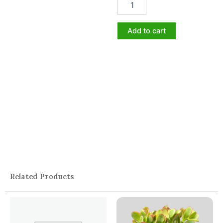
Add to cart
Related Products