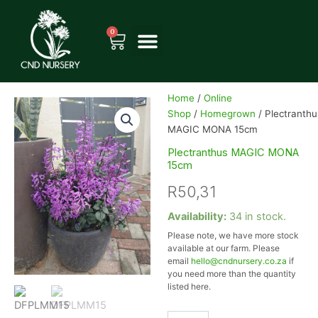
Skip
to
0
Cart
content
Home
/
Online
Shop
/
Homegrown
/ Plectranthu
MAGIC MONA 15cm
Plectranthus MAGIC MONA
15cm
R
50,31
Plectranthus
Availability:
34 in stock.
MAGIC
Please note, we have more stock
MONA
available at our farm. Please
15cm
email
hello@cndnursery.co.za
if
quantity
you need more than the quantity
listed here.