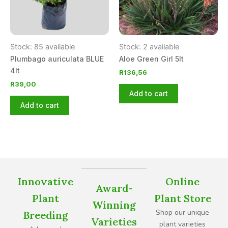
Stock: 85 available
Stock: 2 available
Plumbago auriculata BLUE
Aloe Green Girl 5lt
4lt
R
136,56
R
39,00
Add to cart
Add to cart
Innovative
Online
Award-
Plant
Plant Store
Winning
Shop our unique
Breeding
Varieties
plant varieties