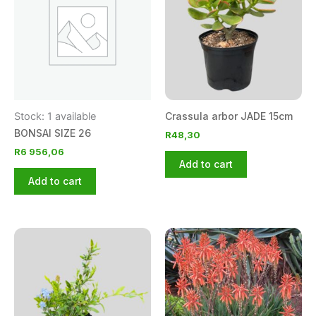
Stock: 1 available
Crassula arbor JADE 15cm
BONSAI SIZE 26
R
48,30
R
6 956,06
Add to cart
Add to cart